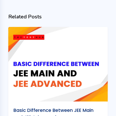
Related Posts
Basic Difference Between JEE Main