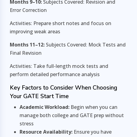
Months 9–10:
Subjects Covered: Revision and
Error Correction
Activities: Prepare short notes and focus on
improving weak areas
Months 11–12:
Subjects Covered: Mock Tests and
Final Revision
Activities: Take full-length mock tests and
perform detailed performance analysis
Key Factors to Consider When Choosing
Your GATE Start Time
Academic Workload:
Begin when you can
manage both college and GATE prep without
stress
Resource Availability:
Ensure you have