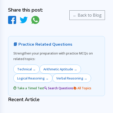
Share this post:
← Back to Blog
📘 Practice Related Questions
Strengthen your preparation with practice MCQs on
related topics:
Technical →
Arithmetic Aptitude →
Logical Reasoning →
Verbal Reasoning →
⏱️ Take a Timed Test
🔍 Search Questions
📚 All Topics
Recent Article