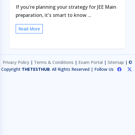
If you're planning your strategy for JEE Main
preparation, it's smart to know ...
Read More
Privacy Policy
|
Terms & Conditions
|
Exam Portal
|
Sitemap
| ©
Copyright
THETESTHUB
. All Rights Reserved | Follow Us