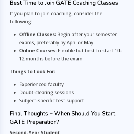
Best Time to Join GATE Coaching Classes
If you plan to join coaching, consider the
following:
Offline Classes:
Begin after your semester
exams, preferably by April or May
Online Courses:
Flexible but best to start 10–
12 months before the exam
Things to Look For:
Experienced faculty
Doubt-clearing sessions
Subject-specific test support
Final Thoughts – When Should You Start
GATE Preparation?
Second-Year Student