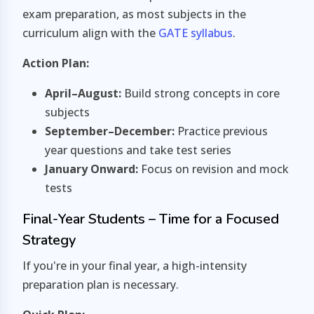
exam preparation, as most subjects in the
curriculum align with the
GATE syllabus
.
Action Plan:
April–August:
Build strong concepts in core
subjects
September–December:
Practice previous
year questions and take test series
January Onward:
Focus on revision and mock
tests
Final-Year Students – Time for a Focused
Strategy
If you're in your final year, a high-intensity
preparation plan is necessary.