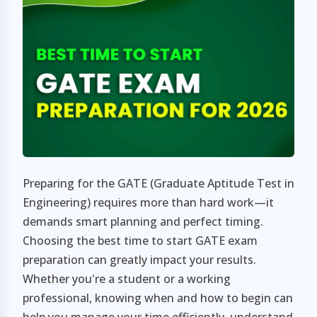
Preparing for the GATE (Graduate Aptitude Test in
Engineering) requires more than hard work—it
demands smart planning and perfect timing.
Choosing the best time to start GATE exam
preparation can greatly impact your results.
Whether you're a student or a working
professional, knowing when and how to begin can