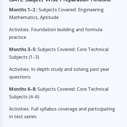
Months 1–2 :
Subjects Covered: Engineering
Mathematics, Aptitude
Activities: Foundation building and formula
practice
Months 3–5:
Subjects Covered: Core Technical
Subjects (1–3)
Activities: In-depth study and solving past year
questions
Months 6–8:
Subjects Covered: Core Technical
Subjects (4–6)
Activities: Full syllabus coverage and participating
in test series