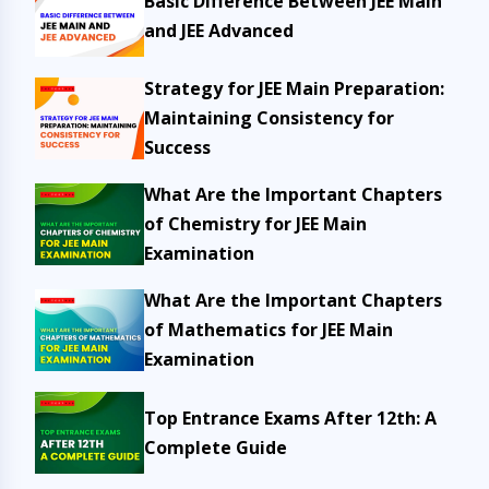
Basic Difference Between JEE Main
and JEE Advanced
Strategy for JEE Main Preparation:
Maintaining Consistency for
Success
What Are the Important Chapters
of Chemistry for JEE Main
Examination
What Are the Important Chapters
of Mathematics for JEE Main
Examination
Top Entrance Exams After 12th: A
Complete Guide