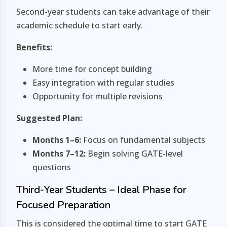
Second-year students can take advantage of their
academic schedule to start early.
Benefits:
More time for concept building
Easy integration with regular studies
Opportunity for multiple revisions
Suggested Plan:
Months 1–6:
Focus on fundamental subjects
Months 7–12:
Begin solving GATE-level
questions
Third-Year Students – Ideal Phase for
Focused Preparation
This is considered the optimal time to start GATE