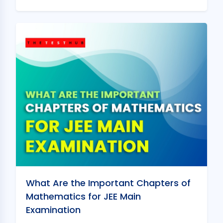
What Are the Important Chapters of
Mathematics for JEE Main
Examination