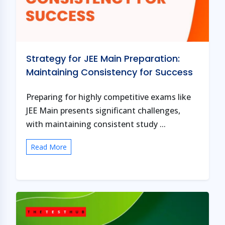
Strategy for JEE Main Preparation:
Maintaining Consistency for Success
Preparing for highly competitive exams like
JEE Main presents significant challenges,
with maintaining consistent study ...
Read More