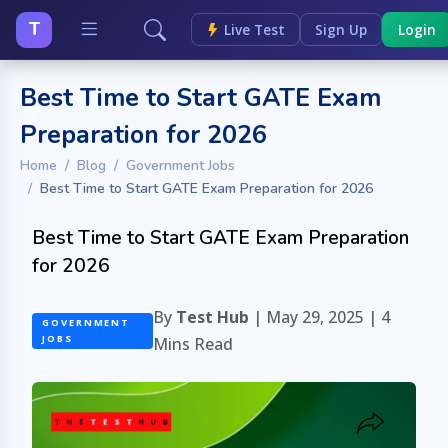
T
Live Test
Sign Up
Login
Best Time to Start GATE Exam
Preparation for 2026
Home
Blog
Government Jobs
Best Time to Start GATE Exam Preparation for 2026
Best Time to Start GATE Exam Preparation
for 2026
By
Test Hub
| May 29, 2025 |
4
GOVERNMENT
JOBS
Mins Read