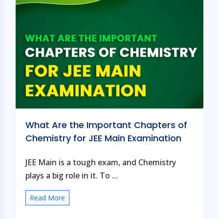
What Are the Important Chapters of
Chemistry for JEE Main Examination
JEE Main is a tough exam, and Chemistry
plays a big role in it. To ...
Read More