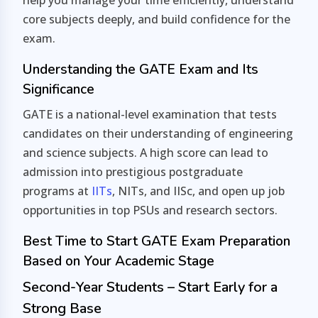
help you manage your time efficiently, understand
core subjects deeply, and build confidence for the
exam.
Understanding the GATE Exam and Its
Significance
GATE is a national-level examination that tests
candidates on their understanding of engineering
and science subjects. A high score can lead to
admission into prestigious postgraduate
programs at
IITs
, NITs, and IISc, and open up job
opportunities in top PSUs and research sectors.
Best Time to Start GATE Exam Preparation
Based on Your Academic Stage
Second-Year Students – Start Early for a
Strong Base