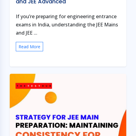
and JEE Advanced
If you’re preparing for engineering entrance
exams in India, understanding the JEE Mains
and JEE ...
Read More