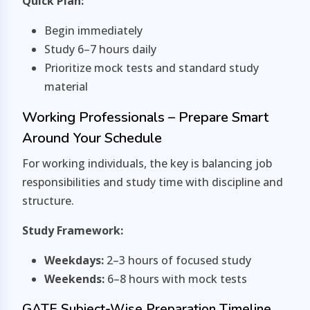
Quick Plan:
Begin immediately
Study 6–7 hours daily
Prioritize mock tests and standard study
material
Working Professionals – Prepare Smart
Around Your Schedule
For working individuals, the key is balancing job
responsibilities and study time with discipline and
structure.
Study Framework:
Weekdays:
2–3 hours of focused study
Weekends:
6–8 hours with mock tests
GATE Subject-Wise Preparation Timeline