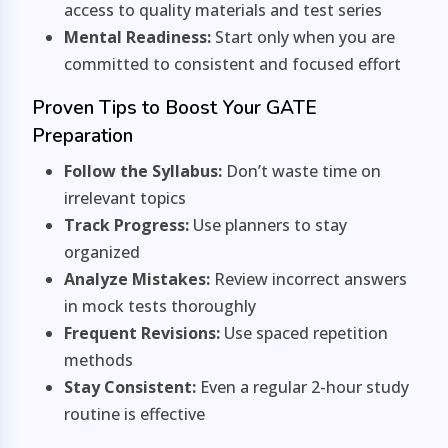
access to quality materials and test series
Mental Readiness:
Start only when you are
committed to consistent and focused effort
Proven Tips to Boost Your GATE
Preparation
Follow the Syllabus:
Don’t waste time on
irrelevant topics
Track Progress:
Use planners to stay
organized
Analyze Mistakes:
Review incorrect answers
in mock tests thoroughly
Frequent Revisions:
Use spaced repetition
methods
Stay Consistent:
Even a regular 2-hour study
routine is effective