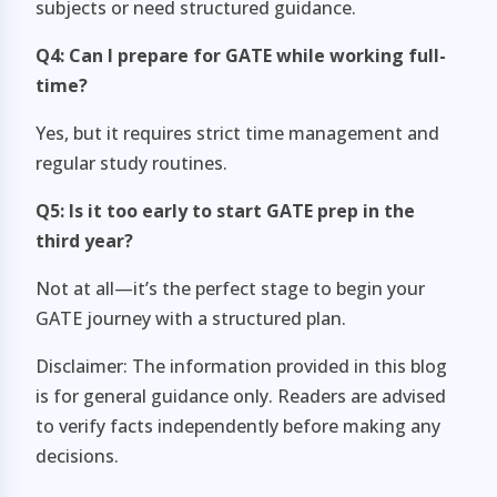
subjects or need structured guidance.
Q4: Can I prepare for GATE while working full-
time?
Yes, but it requires strict time management and
regular study routines.
Q5: Is it too early to start GATE prep in the
third year?
Not at all—it’s the perfect stage to begin your
GATE journey with a structured plan.
Disclaimer: The information provided in this blog
is for general guidance only. Readers are advised
to verify facts independently before making any
decisions.