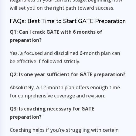
will set you on the right path toward success.
FAQs: Best Time to Start GATE Preparation
Q1: Can I crack GATE with 6 months of
preparation?
Yes, a focused and disciplined 6-month plan can
be effective if followed strictly.
Q2: Is one year sufficient for GATE preparation?
Absolutely. A 12-month plan offers enough time
for comprehensive coverage and revision.
Q3: Is coaching necessary for GATE
preparation?
Coaching helps if you're struggling with certain