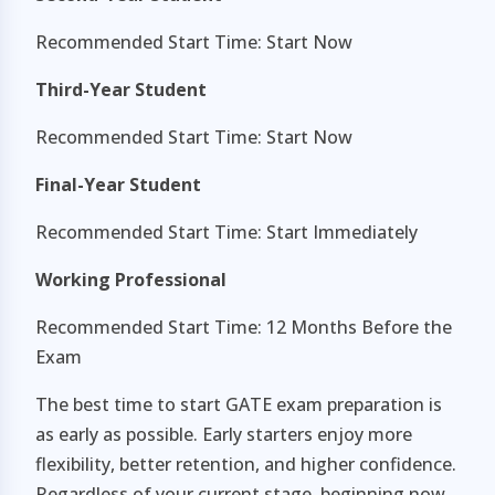
Recommended Start Time: Start Now
Third-Year Student
Recommended Start Time: Start Now
Final-Year Student
Recommended Start Time: Start Immediately
Working Professional
Recommended Start Time: 12 Months Before the
Exam
The best time to start GATE exam preparation is
as early as possible. Early starters enjoy more
flexibility, better retention, and higher confidence.
Regardless of your current stage, beginning now